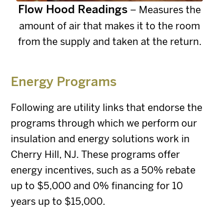
Flow Hood Readings
– Measures the
amount of air that makes it to the room
from the supply and taken at the return.
Energy Programs
Following are utility links that endorse the
programs through which we perform our
insulation and energy solutions work in
Cherry Hill, NJ. These programs offer
energy incentives, such as a 50% rebate
up to $5,000 and 0% financing for 10
years up to $15,000.