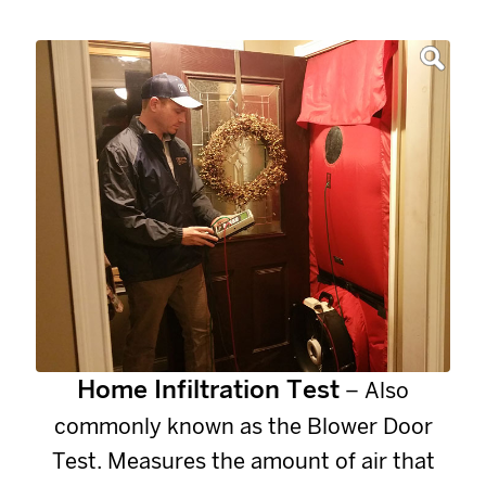
Home Infiltration Test
– Also
commonly known as the Blower Door
Test. Measures the amount of air that