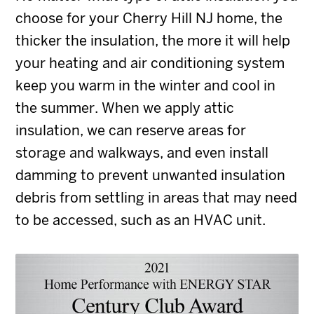
choose for your Cherry Hill NJ home, the
thicker the insulation, the more it will help
your heating and air conditioning system
keep you warm in the winter and cool in
the summer. When we apply attic
insulation, we can reserve areas for
storage and walkways, and even install
damming to prevent unwanted insulation
debris from settling in areas that may need
to be accessed, such as an HVAC unit.