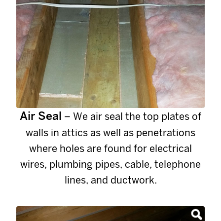
Air Seal
– We air seal the top plates of
walls in attics as well as penetrations
where holes are found for electrical
wires, plumbing pipes, cable, telephone
lines, and ductwork.