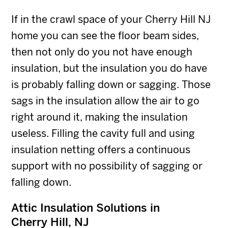
If in the crawl space of your Cherry Hill NJ
home you can see the floor beam sides,
then not only do you not have enough
insulation, but the insulation you do have
is probably falling down or sagging. Those
sags in the insulation allow the air to go
right around it, making the insulation
useless. Filling the cavity full and using
insulation netting offers a continuous
support with no possibility of sagging or
falling down.
Attic Insulation Solutions in
Cherry Hill, NJ