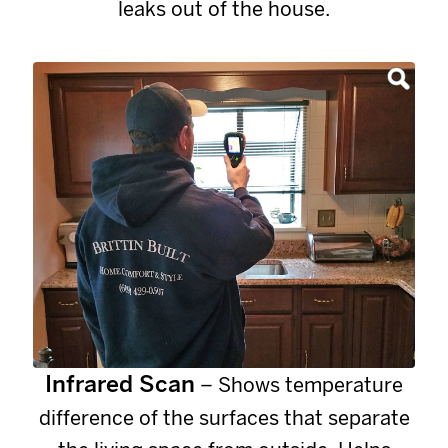
leaks out of the house.
Infrared Scan
– Shows temperature
difference of the surfaces that separate