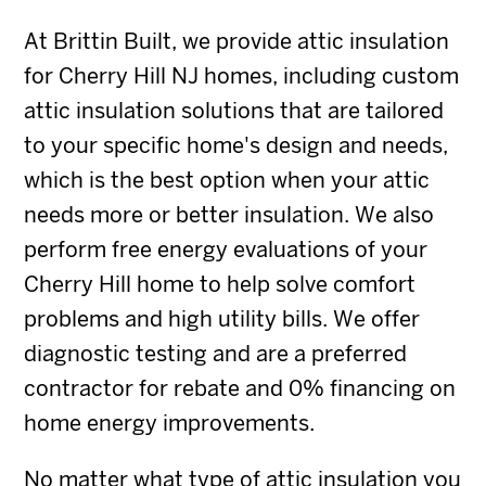
At Brittin Built, we provide attic insulation
for Cherry Hill NJ homes, including custom
attic insulation solutions that are tailored
to your specific home's design and needs,
which is the best option when your attic
needs more or better insulation. We also
perform free energy evaluations of your
Cherry Hill home to help solve comfort
problems and high utility bills. We offer
diagnostic testing and are a preferred
contractor for rebate and 0% financing on
home energy improvements.
No matter what type of attic insulation you