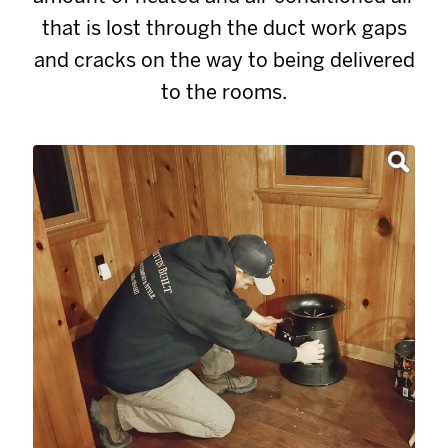
that is lost through the duct work gaps
and cracks on the way to being delivered
to the rooms.