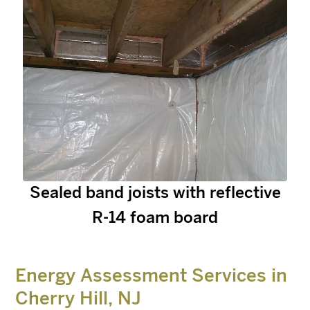
Sealed band joists with reflective
R-14 foam board
Energy Assessment Services in
Cherry Hill, NJ