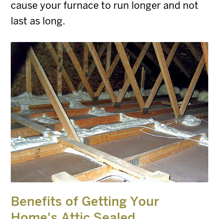
cause your furnace to run longer and not
last as long.
Benefits of Getting Your
Home's Attic Sealed