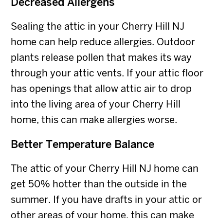
Decreased Allergens
Sealing the attic in your Cherry Hill NJ
home can help reduce allergies. Outdoor
plants release pollen that makes its way
through your attic vents. If your attic floor
has openings that allow attic air to drop
into the living area of your Cherry Hill
home, this can make allergies worse.
Better Temperature Balance
The attic of your Cherry Hill NJ home can
get 50% hotter than the outside in the
summer. If you have drafts in your attic or
other areas of your home, this can make