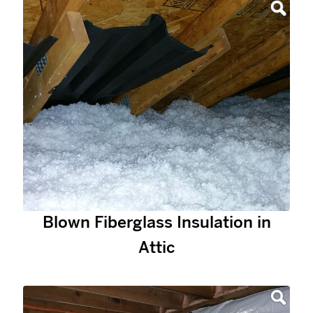
Blown Fiberglass Insulation in
Attic