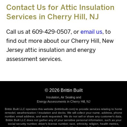
Contact Us for Attic Insulation
Services in
Cherry Hill, NJ
Call us at
609-429-0507
, or
email us
, to
find out more about our Cherry Hill, New
Jersey attic insulation and energy
assessment services.
©
2026
Brittin Built
Insulation, Air Sealing and
Energy Assessments in Cherry Hill, NJ
Brittin Built LLC operates this website (brittinbuilt.com) to provide services relating to home
remodel, weatherization / insulation and decks. We will collect your name, address, phone
number, email address, and work requested. We do not sell or share any customer's data.
Brittin Built LLC does not gather any of your sensitive personal information, such as your
social security number, driver's license number, race, ethnicity, religion, health metrics,