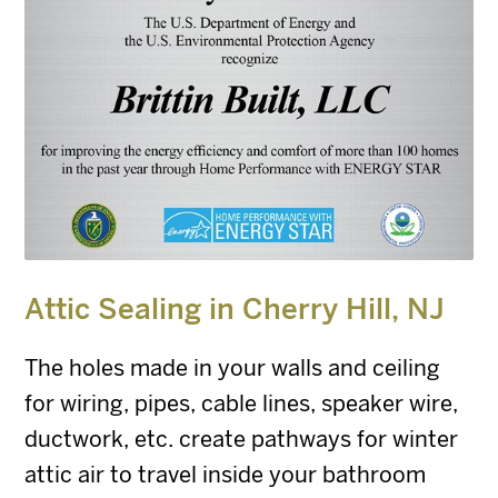
Attic Sealing in
Cherry Hill, NJ
The holes made in your walls and ceiling
for wiring, pipes, cable lines, speaker wire,
ductwork, etc. create pathways for winter
attic air to travel inside your bathroom