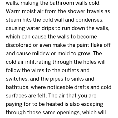
walls, making the bathroom walls cold.
Warm moist air from the shower travels as
steam hits the cold wall and condenses,
causing water drips to run down the walls,
which can cause the walls to become
discolored or even make the paint flake off
and cause mildew or mold to grow. The
cold air infiltrating through the holes will
follow the wires to the outlets and
switches, and the pipes to sinks and
bathtubs, where noticeable drafts and cold
surfaces are felt. The air that you are
paying for to be heated is also escaping
through those same openings, which will