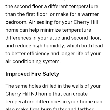
the second floor a different temperature
than the first floor, or make for a warmer
bedroom. Air sealing for your Cherry Hill
home can help minimize temperature
differences in your attic and second floor,
and reduce high humidity, which both lead
to better efficiency and longer life of your
air conditioning system.
Improved Fire Safety
The same holes drilled in the walls of your
Cherry Hill NJ home that can create
temperature differences in your home can
also make fires burn faster and farther,