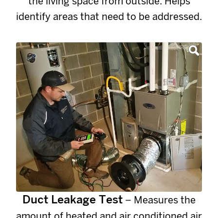
the living space from outside. Helps
identify areas that need to be addressed.
Duct Leakage Test
– Measures the
amount of heated and air conditioned air