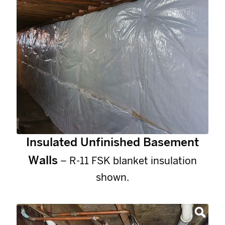
Insulated Unfinished Basement
Walls
– R-11 FSK blanket insulation
shown.