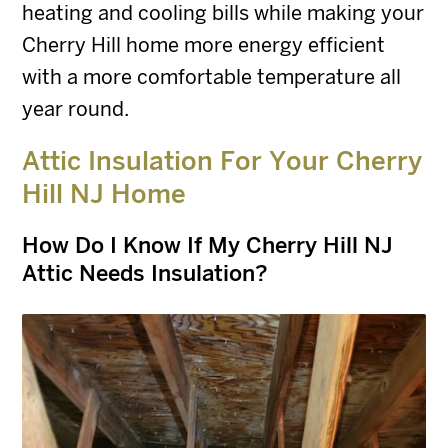
heating and cooling bills while making your
Cherry Hill home more energy efficient
with a more comfortable temperature all
year round.
Attic Insulation For Your Cherry
Hill NJ Home
How Do I Know If My Cherry Hill NJ
Attic Needs Insulation?