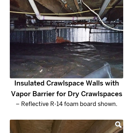
Insulated Crawlspace Walls with
Vapor Barrier for Dry Crawlspaces
– Reflective R-14 foam board shown.