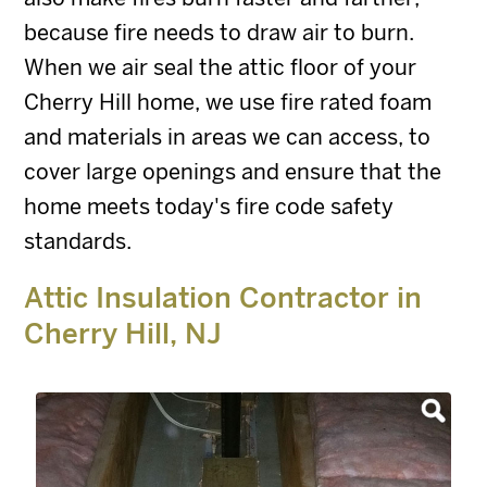
because fire needs to draw air to burn.
When we air seal the attic floor of your
Cherry Hill home, we use fire rated foam
and materials in areas we can access, to
cover large openings and ensure that the
home meets today's fire code safety
standards.
Attic Insulation Contractor in
Cherry Hill, NJ