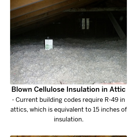
Blown Cellulose Insulation in Attic
- Current building codes require R-49 in
attics, which is equivalent to 15 inches of
insulation.