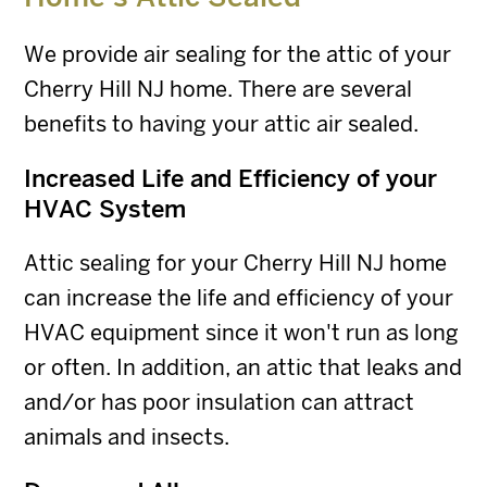
We provide air sealing for the attic of your
Cherry Hill NJ home. There are several
benefits to having your attic air sealed.
Increased Life and Efficiency of your
HVAC System
Attic sealing for your Cherry Hill NJ home
can increase the life and efficiency of your
HVAC equipment since it won't run as long
or often. In addition, an attic that leaks and
and/or has poor insulation can attract
animals and insects.