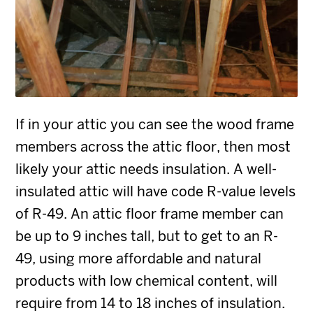
If in your attic you can see the wood frame
members across the attic floor, then most
likely your attic needs insulation. A well-
insulated attic will have code R-value levels
of R-49. An attic floor frame member can
be up to 9 inches tall, but to get to an R-
49, using more affordable and natural
products with low chemical content, will
require from 14 to 18 inches of insulation.